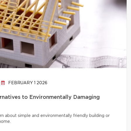
FEBRUARY 1 2026
ernatives to Environmentally Damaging
rn about simple and environmentally friendly building or
 home.