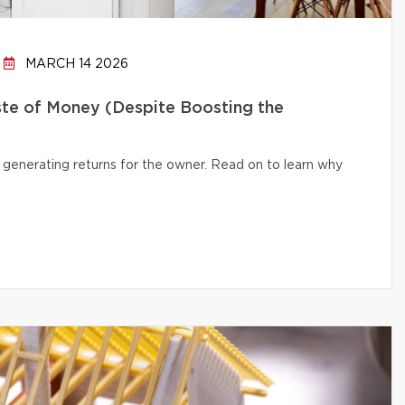
MARCH 14 2026
te of Money (Despite Boosting the
 generating returns for the owner. Read on to learn why