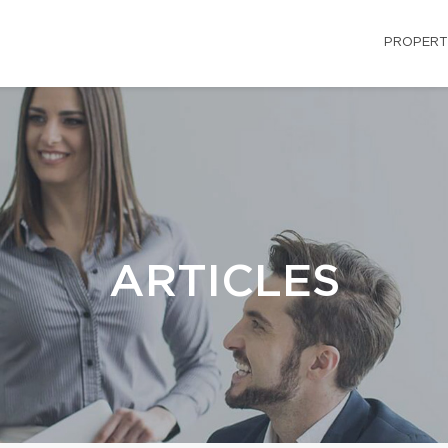
PROPERT
ARTICLES