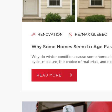
RENOVATION
RE/MAX QUÉBEC
Why Some Homes Seem to Age Fast
Why do winter conditions cause some homes to
cycle, moisture, the choice of materials, and
READ MORE