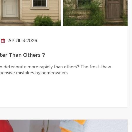
APRIL 3 2026
er Than Others ?
 deteriorate more rapidly than others? The frost-thaw
 expensive mistakes by homeowners.