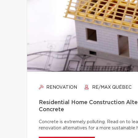
RENOVATION
RE/MAX QUÉBEC
Residential Home Construction Alt
Concrete
Concrete is extremely polluting. Read on to lea
renovation alternatives for a more sustainable