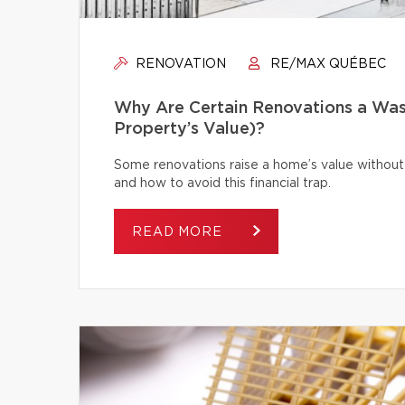
RENOVATION
RE/MAX QUÉBEC
Why Are Certain Renovations a Was
Property’s Value)?
Some renovations raise a home’s value without
and how to avoid this financial trap.
READ MORE