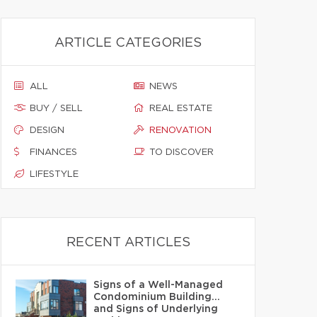
ARTICLE CATEGORIES
ALL
NEWS
BUY / SELL
REAL ESTATE
DESIGN
RENOVATION
FINANCES
TO DISCOVER
LIFESTYLE
RECENT ARTICLES
Signs of a Well-Managed
Condominium Building…
and Signs of Underlying