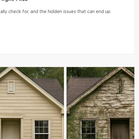
lly check for, and the hidden issues that can end up