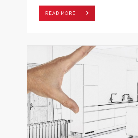
READ MORE