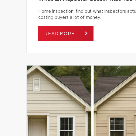
Home inspection: find out what inspectors actua
costing buyers a lot of money.
READ MORE