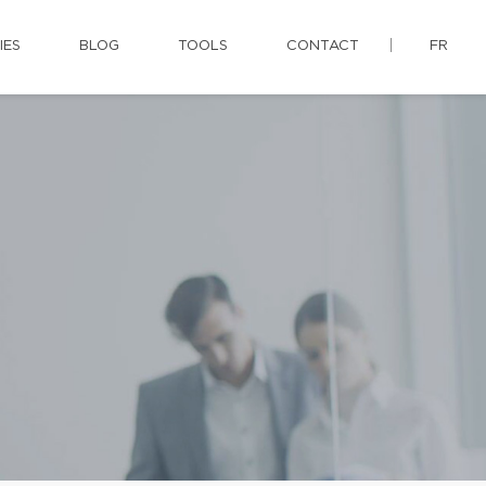
IES
BLOG
TOOLS
CONTACT
FR