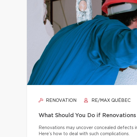
RENOVATION
RE/MAX QUÉBEC
What Should You Do if Renovations
Renovations may uncover concealed defects in th
Here’s how to deal with such complications.