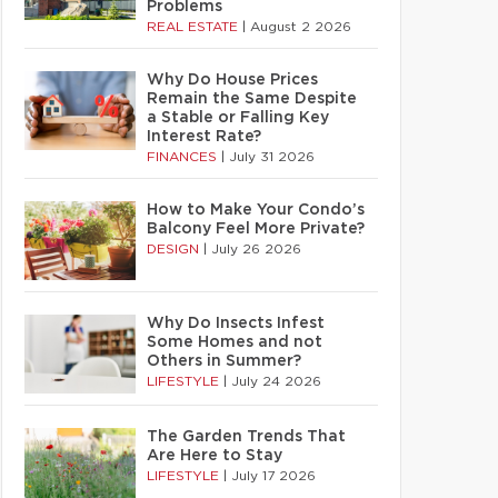
Problems
REAL ESTATE
|
August 2 2026
Why Do House Prices
Remain the Same Despite
a Stable or Falling Key
Interest Rate?
FINANCES
|
July 31 2026
How to Make Your Condo’s
Balcony Feel More Private?
DESIGN
|
July 26 2026
Why Do Insects Infest
Some Homes and not
Others in Summer?
LIFESTYLE
|
July 24 2026
The Garden Trends That
Are Here to Stay
LIFESTYLE
|
July 17 2026