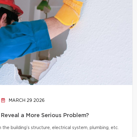
MARCH 29 2026
 Reveal a More Serious Problem?
e building’s structure, electrical system, plumbing, etc.