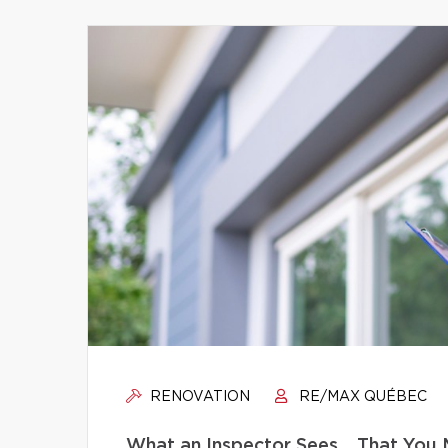
RENOVATION
RE/MAX QUÉBEC
What an Inspector Sees… That You 