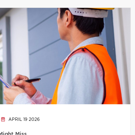
APRIL 19 2026
Might Miss