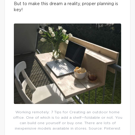
But to make this dream a reality, proper planning is
key!
Working remotely: 7 Tips for Creating an outdoor home
office. One of which is to add a shelf—foldable or not. You
can build one yourself or buy one. There are lots of
inexpensive models available in stores. Source: Pinterest