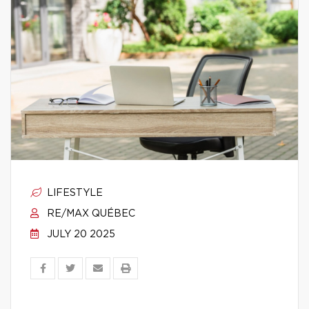
LIFESTYLE
RE/MAX QUÉBEC
JULY 20 2025