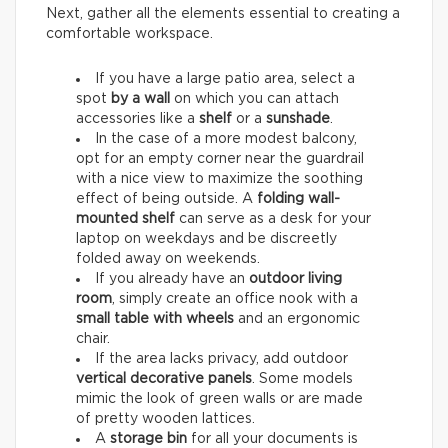
Next, gather all the elements essential to creating a
comfortable workspace.
If you have a large patio area, select a
spot
by a wall
on which you can attach
accessories like a
shelf
or a
sunshade
.
In the case of a more modest balcony,
opt for an empty corner near the guardrail
with a nice view to maximize the soothing
effect of being outside. A
folding wall-
mounted shelf
can serve as a desk for your
laptop on weekdays and be discreetly
folded away on weekends.
If you already have an
outdoor living
room
, simply create an office nook with a
small table with wheels
and an ergonomic
chair.
If the area lacks privacy, add outdoor
vertical decorative panels
. Some models
mimic the look of green walls or are made
of pretty wooden lattices.
A
storage bin
for all your documents is