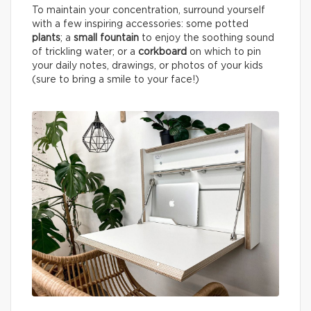
To maintain your concentration, surround yourself
with a few inspiring accessories: some potted
plants
; a
small fountain
to enjoy the soothing sound
of trickling water; or a
corkboard
on which to pin
your daily notes, drawings, or photos of your kids
(sure to bring a smile to your face!)