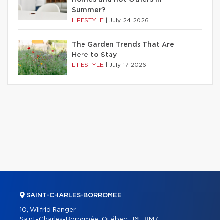
Summer?
LIFESTYLE
|
July 24 2026
The Garden Trends That Are
Here to Stay
LIFESTYLE
|
July 17 2026
SAINT-CHARLES-BORROMÉE
10, Wilfrid Ranger
Saint-Charles-Borromée, Québec, J6E 8M7