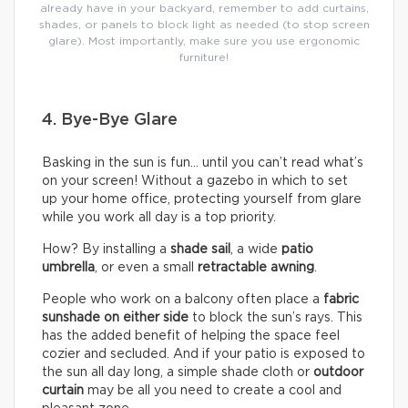
already have in your backyard, remember to add curtains,
shades, or panels to block light as needed (to stop screen
glare). Most importantly, make sure you use ergonomic
furniture!
4. Bye-Bye Glare
Basking in the sun is fun… until you can’t read what’s
on your screen! Without a gazebo in which to set
up your home office, protecting yourself from glare
while you work all day is a top priority.
How? By installing a
shade sail
, a wide
patio
umbrella
, or even a small
retractable awning
.
People who work on a balcony often place a
fabric
sunshade on either
side
to block the sun’s rays. This
has the added benefit of helping the space feel
cozier and secluded. And if your patio is exposed to
the sun all day long, a simple shade cloth or
outdoor
curtain
may be all you need to create a cool and