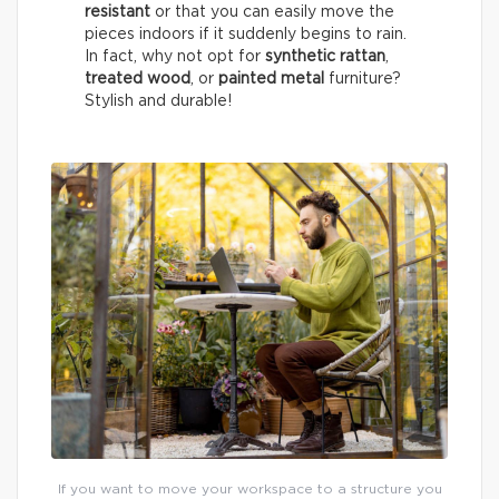
resistant
or that you can easily move the
pieces indoors if it suddenly begins to rain.
In fact, why not opt for
synthetic rattan
,
treated wood
, or
painted metal
furniture?
Stylish and durable!
If you want to move your workspace to a structure you