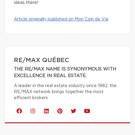
ideas there!
Article originally published on Mon Coin de Vie
RE/MAX QUÉBEC
THE RE/MAX NAME IS SYNONYMOUS WITH
EXCELLENCE IN REAL ESTATE.
A leader in the real estate industry since 1982, the
RE/MAX network brings together the most
efficient brokers.