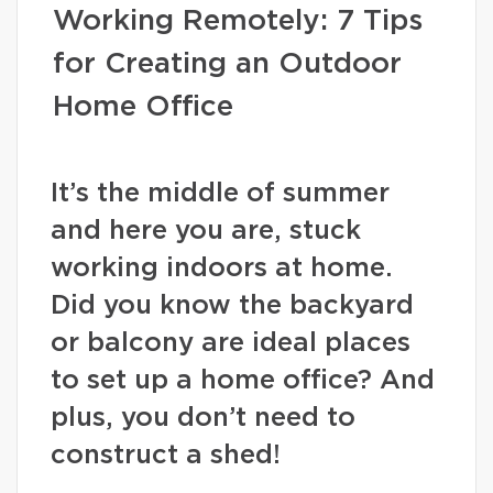
Working Remotely: 7 Tips
for Creating an Outdoor
Home Office
It’s the middle of summer
and here you are, stuck
working indoors at home.
Did you know the backyard
or balcony are ideal places
to set up a home office? And
plus, you don’t need to
construct a shed!