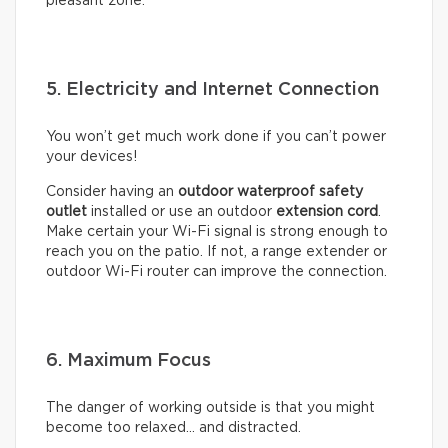
pleasant zone.
5. Electricity and Internet Connection
You won’t get much work done if you can’t power
your devices!
Consider having an
outdoor waterproof safety
outlet
installed or use an outdoor
extension cord
.
Make certain your Wi-Fi signal is strong enough to
reach you on the patio. If not, a range extender or
outdoor Wi-Fi router can improve the connection.
6. Maximum Focus
The danger of working outside is that you might
become too relaxed… and distracted.