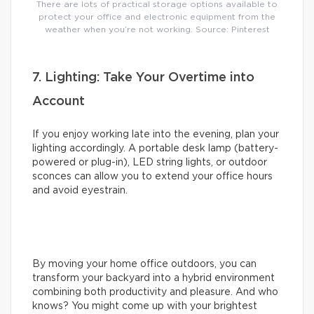
There are lots of practical storage options available to
protect your office and electronic equipment from the
weather when you’re not working. Source: Pinterest
7. Lighting: Take Your Overtime into
Account
If you enjoy working late into the evening, plan your
lighting accordingly. A portable desk lamp (battery-
powered or plug-in), LED string lights, or outdoor
sconces can allow you to extend your office hours
and avoid eyestrain.
By moving your home office outdoors, you can
transform your backyard into a hybrid environment
combining both productivity and pleasure. And who
knows? You might come up with your brightest