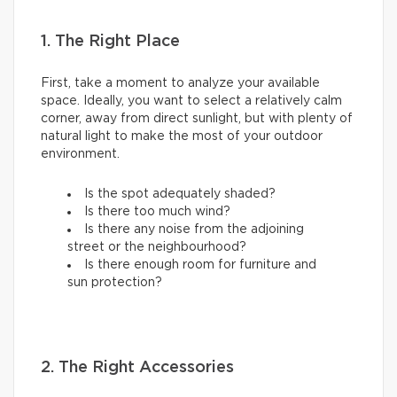
1. The Right Place
First, take a moment to analyze your available
space. Ideally, you want to select a relatively calm
corner, away from direct sunlight, but with plenty of
natural light to make the most of your outdoor
environment.
Is the spot adequately shaded?
Is there too much wind?
Is there any noise from the adjoining
street or the neighbourhood?
Is there enough room for furniture and
sun protection?
2. The Right Accessories