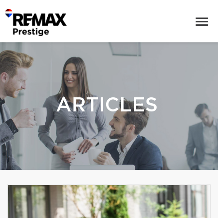
ARTICLES