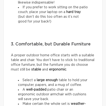
likewise indispensable!
If you prefer to work sitting on the patio
couch, place your laptop on a
hard tray
(but don’t do this too often as it’s not
good for your back!)
3. Comfortable, but Durable Furniture
A proper outdoor home office starts with a suitable
table and chair. You don’t have to stick to traditional
office furniture, but the furniture you do choose
must still be
stable
and
ergonomic
.
Select a
large enough
table to hold your
computer, papers, and a mug of coffee.
A
well-padded
patio chair or an
ergonomic outdoor armchair with cushions
will save your back.
Make certain the whole set is
weather-