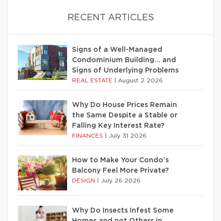
RECENT ARTICLES
Signs of a Well-Managed
Condominium Building… and
Signs of Underlying Problems
REAL ESTATE
|
August 2 2026
Why Do House Prices Remain
the Same Despite a Stable or
Falling Key Interest Rate?
FINANCES
|
July 31 2026
How to Make Your Condo’s
Balcony Feel More Private?
DESIGN
|
July 26 2026
Why Do Insects Infest Some
Homes and not Others in