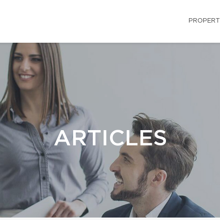
PROPERT
ARTICLES