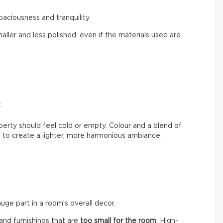
paciousness and tranquility.
aller and less polished, even if the materials used are
.
erty should feel cold or empty. Colour and a blend of
 to create a lighter, more harmonious ambiance.
huge part in a room’s overall decor.
nd furnishings that are
too small for the room
. High-