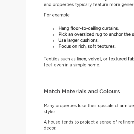
end properties typically feature more genero
For example:
Hang floor-to-ceiling curtains.
Pick an oversized rug to anchor the 
Use larger cushions.
Focus on rich, soft textures.
Textiles such as
linen
,
velvet,
or
textured fab
feel, even in a simple home.
Match Materials and Colours
Many properties lose their upscale charm b
styles.
A house tends to project a sense of refinem
decor.