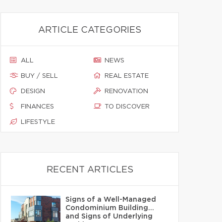
ARTICLE CATEGORIES
ALL
NEWS
BUY / SELL
REAL ESTATE
DESIGN
RENOVATION
FINANCES
TO DISCOVER
LIFESTYLE
RECENT ARTICLES
Signs of a Well-Managed
Condominium Building…
and Signs of Underlying