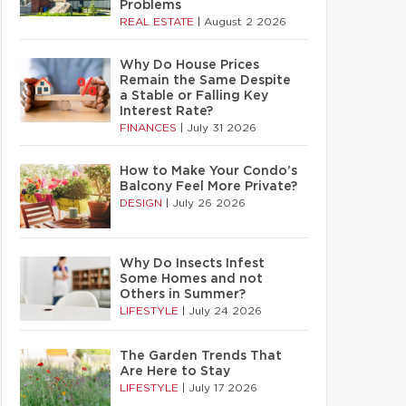
Problems
REAL ESTATE
|
August 2 2026
Why Do House Prices
Remain the Same Despite
a Stable or Falling Key
Interest Rate?
FINANCES
|
July 31 2026
How to Make Your Condo’s
Balcony Feel More Private?
DESIGN
|
July 26 2026
Why Do Insects Infest
Some Homes and not
Others in Summer?
LIFESTYLE
|
July 24 2026
The Garden Trends That
Are Here to Stay
LIFESTYLE
|
July 17 2026