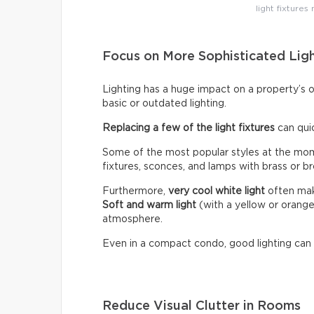
light fixtures
Focus on More Sophisticated Lig
Lighting has a huge impact on a property’s 
basic or outdated lighting.
Replacing a few of the light fixtures
can qui
Some of the most popular styles at the mome
fixtures, sconces, and lamps with brass or br
Furthermore,
very cool white light
often make
Soft and warm light
(with a yellow or orang
atmosphere.
Even in a compact condo, good lighting can
Reduce Visual Clutter in Rooms