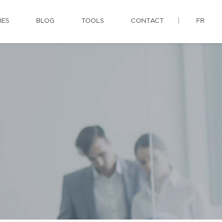
IES
BLOG
TOOLS
CONTACT
FR