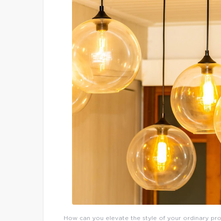
How can you elevate the style of your ordinary prop