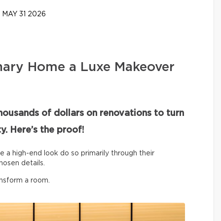
MAY 31 2026
nary Home a Luxe Makeover
housands of dollars on renovations to turn
y. Here’s the proof!
ve a high-end look do so primarily through their
hosen details.
ansform a room.