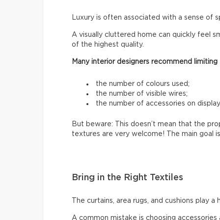
Luxury is often associated with a sense of s
A visually cluttered home can quickly feel sm
of the highest quality.
Many interior designers recommend limiting
the number of colours used;
the number of visible wires;
the number of accessories on display
But beware: This doesn’t mean that the prop
textures are very welcome! The main goal is
Bring in the Right Textiles
The curtains, area rugs, and cushions play a 
A common mistake is choosing accessories a