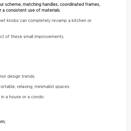
our scheme, matching handles, coordinated frames,
r a consistent use of materials.
inet knobs can completely revamp a kitchen or
t of these small improvements.
rior design trends.
table, relaxing, minimalist spaces.
 in a house or a condo:
om;