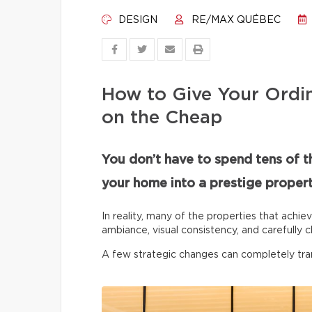
DESIGN
RE/MAX QUÉBEC
How to Give Your Ordi
on the Cheap
You don’t have to spend tens of t
your home into a prestige propert
In reality, many of the properties that achie
ambiance, visual consistency, and carefully c
A few strategic changes can completely tr