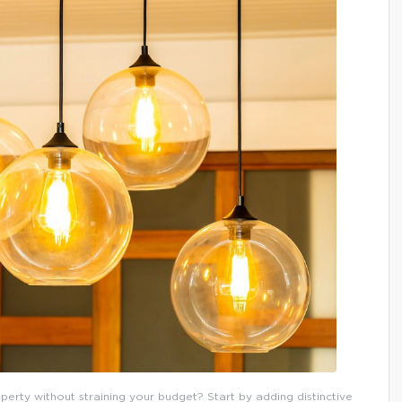
erty without straining your budget? Start by adding distinctive